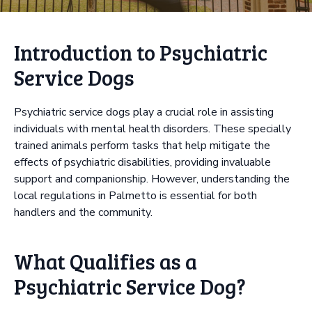
Introduction to Psychiatric
Service Dogs
Psychiatric service dogs play a crucial role in assisting
individuals with mental health disorders. These specially
trained animals perform tasks that help mitigate the
effects of psychiatric disabilities, providing invaluable
support and companionship. However, understanding the
local regulations in Palmetto is essential for both
handlers and the community.
What Qualifies as a
Psychiatric Service Dog?