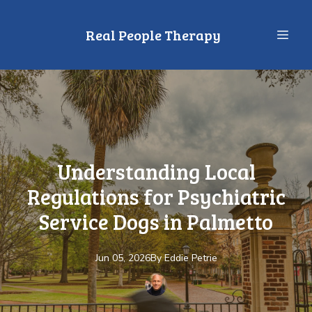
Real People Therapy
Understanding Local
Regulations for Psychiatric
Service Dogs in Palmetto
Jun 05, 2026
By
Eddie
Petrie