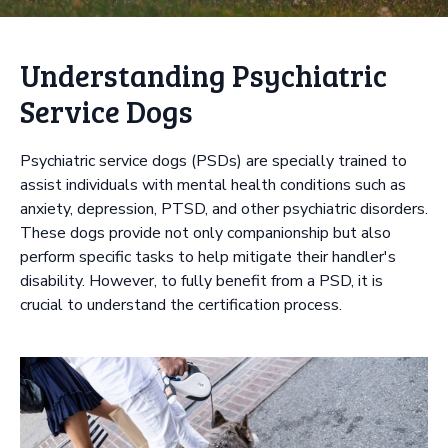
Understanding Psychiatric
Service Dogs
Psychiatric service dogs (PSDs) are specially trained to
assist individuals with mental health conditions such as
anxiety, depression, PTSD, and other psychiatric disorders.
These dogs provide not only companionship but also
perform specific tasks to help mitigate their handler's
disability. However, to fully benefit from a PSD, it is
crucial to understand the certification process.