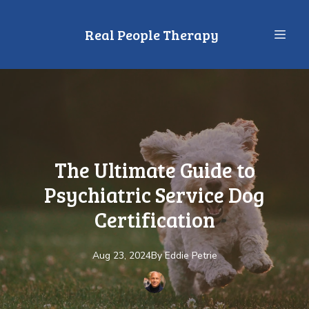
Real People Therapy
The Ultimate Guide to
Psychiatric Service Dog
Certification
Aug 23, 2024
By
Eddie
Petrie