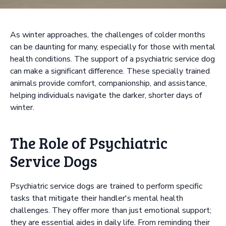
As winter approaches, the challenges of colder months
can be daunting for many, especially for those with mental
health conditions. The support of a psychiatric service dog
can make a significant difference. These specially trained
animals provide comfort, companionship, and assistance,
helping individuals navigate the darker, shorter days of
winter.
The Role of Psychiatric
Service Dogs
Psychiatric service dogs are trained to perform specific
tasks that mitigate their handler's mental health
challenges. They offer more than just emotional support;
they are essential aides in daily life. From reminding their