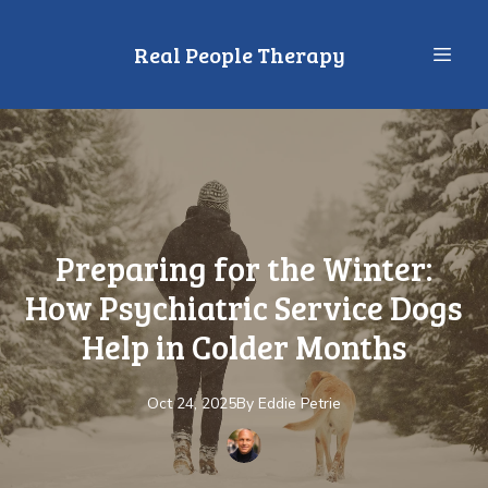
Real People Therapy
Preparing for the Winter:
How Psychiatric Service Dogs
Help in Colder Months
Oct 24, 2025
By
Eddie
Petrie