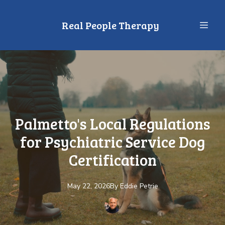
Real People Therapy
Palmetto's Local Regulations
for Psychiatric Service Dog
Certification
May 22, 2026
By
Eddie
Petrie