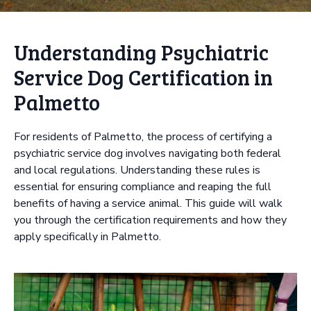
Understanding Psychiatric
Service Dog Certification in
Palmetto
For residents of Palmetto, the process of certifying a
psychiatric service dog involves navigating both federal
and local regulations. Understanding these rules is
essential for ensuring compliance and reaping the full
benefits of having a service animal. This guide will walk
you through the certification requirements and how they
apply specifically in Palmetto.