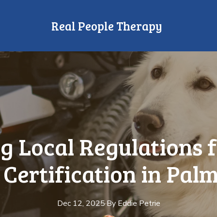
Real People Therapy
g Local Regulations f
Certification in Pal
Dec 12, 2025
·
By
Eddie
Petrie