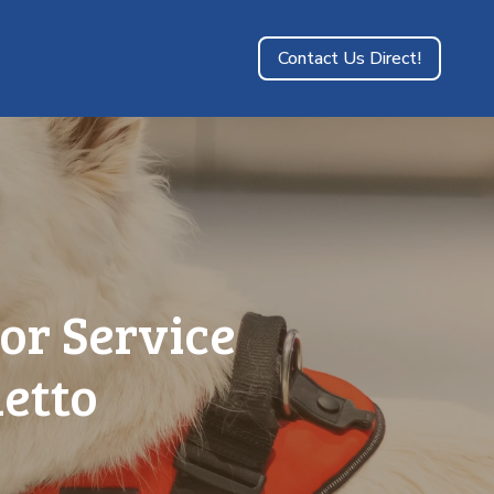
Contact Us Direct!
or Service
metto