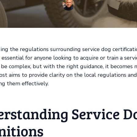
ng the regulations surrounding service dog certificati
 essential for anyone looking to acquire or train a serv
 be complex, but with the right guidance, it becomes
st aims to provide clarity on the local regulations and 
ng them effectively.
rstanding Service D
nitions