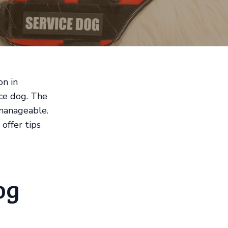
on in
ice dog. The
 manageable.
offer tips
og