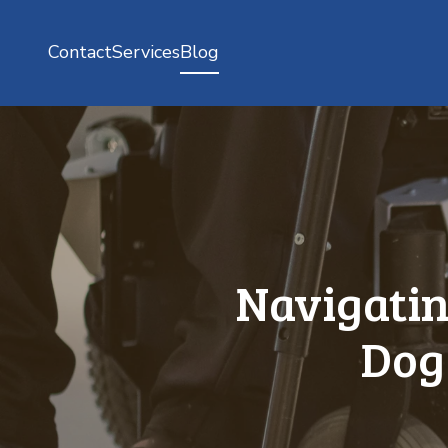
Contact
Services
Blog
Navigatin
Dog 