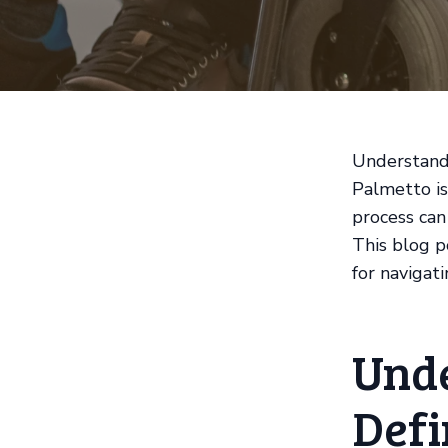
Understandi
Palmetto is
process can
This blog po
for navigati
Unde
Defi