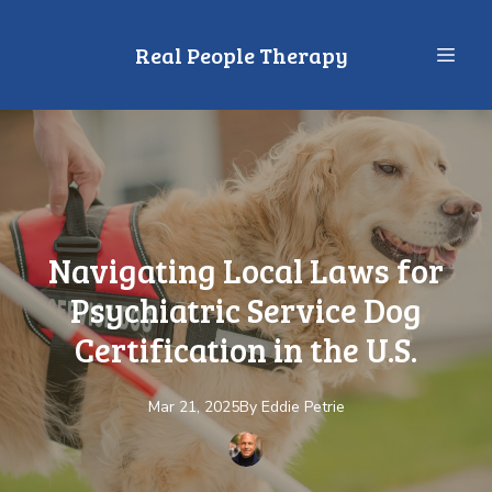
Real People Therapy
Navigating Local Laws for
Psychiatric Service Dog
Certification in the U.S.
Mar 21, 2025
By
Eddie
Petrie