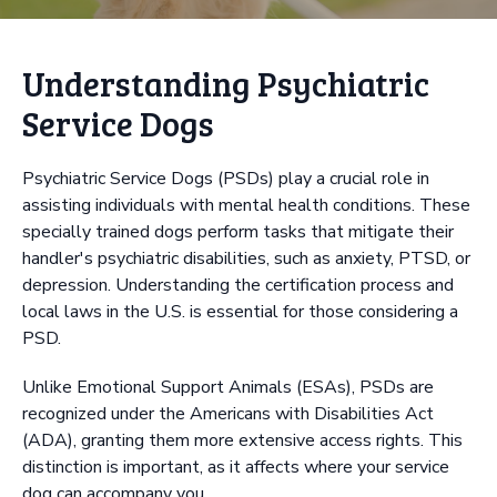
Understanding Psychiatric
Service Dogs
Psychiatric Service Dogs (PSDs) play a crucial role in
assisting individuals with mental health conditions. These
specially trained dogs perform tasks that mitigate their
handler's psychiatric disabilities, such as anxiety, PTSD, or
depression. Understanding the certification process and
local laws in the U.S. is essential for those considering a
PSD.
Unlike Emotional Support Animals (ESAs), PSDs are
recognized under the Americans with Disabilities Act
(ADA), granting them more extensive access rights. This
distinction is important, as it affects where your service
dog can accompany you.