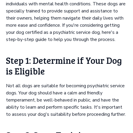
individuals with mental health conditions. These dogs are
specially trained to provide support and assistance to
their owners, helping them navigate their daily lives with
more ease and confidence. If you're considering getting
your dog certified as a psychiatric service dog, here's a
step-by-step guide to help you through the process.
Step 1: Determine if Your Dog
is Eligible
Not all dogs are suitable for becoming psychiatric service
dogs. Your dog should have a calm and friendly
temperament, be well-behaved in public, and have the
ability to learn and perform specific tasks. It's important
to assess your dog's suitability before proceeding further.