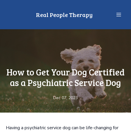
Real People Therapy
How to Get Your Dog Certified
as a Psychiatric Service Dog
Dec 07, 2023
Having a psychiatric service dog can be life-changing for