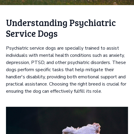
Understanding Psychiatric
Service Dogs
Psychiatric service dogs are specially trained to assist
individuals with mental health conditions such as anxiety,
depression, PTSD, and other psychiatric disorders. These
dogs perform specific tasks that help mitigate their
handler's disability, providing both emotional support and
practical assistance. Choosing the right breed is crucial for
ensuring the dog can effectively fulfill its role.