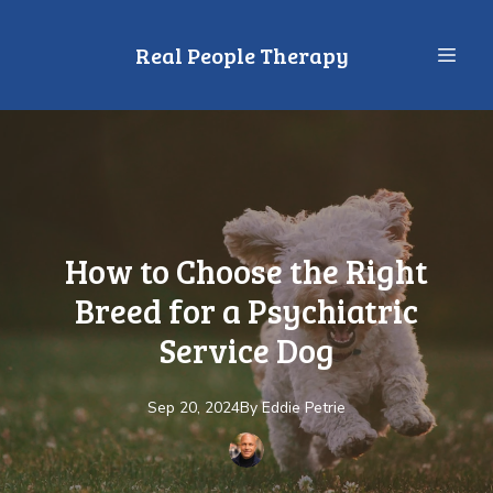
Real People Therapy
How to Choose the Right
Breed for a Psychiatric
Service Dog
Sep 20, 2024
By
Eddie
Petrie